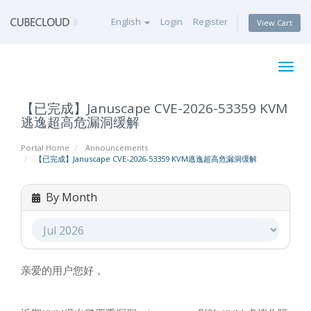
English
Login
Register
View Cart
Togg
navig
【已完成】Januscape CVE-2026-53359 KVM
逃逸超高危漏洞缓解
Portal Home
Announcements
【已完成】Januscape CVE-2026-53359 KVM逃逸超高危漏洞缓解
By Month
亲爱的用户您好，