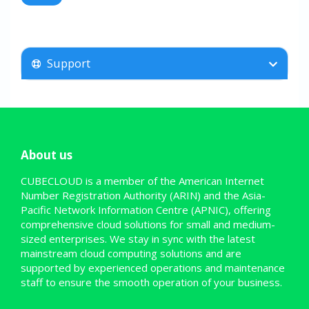
Support
About us
CUBECLOUD is a member of the American Internet
Number Registration Authority (ARIN) and the Asia-
Pacific Network Information Centre (APNIC), offering
comprehensive cloud solutions for small and medium-
sized enterprises. We stay in sync with the latest
mainstream cloud computing solutions and are
supported by experienced operations and maintenance
staff to ensure the smooth operation of your business.