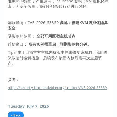
近期KVM爆出了严重漏洞，Januscape 影响 KVM 虚拟化隔
离，为安全考量，我们必须采取行动进行缓解。
漏洞详情：CVE-2026-53359
高危：影响KVM虚拟化隔离
安全
受影响的范围：
全部可用区宿主机节点
维护窗口：
所有实例需重启，预期影响数分钟。
Tips: 由于目前官方主线内核版本并未修复该漏洞，我们将
采取临时缓解措施，后续发布最新内核后需再次重启节
点。
参考：
https://security-tracker.debian.org/tracker/CVE-2026-53359
Tuesday, July 7, 2026
« Back