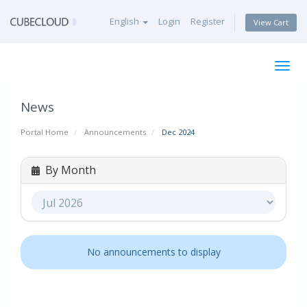
English
Login
Register
View Cart
Togg
navig
News
Portal Home
Announcements
Dec 2024
By Month
No announcements to display