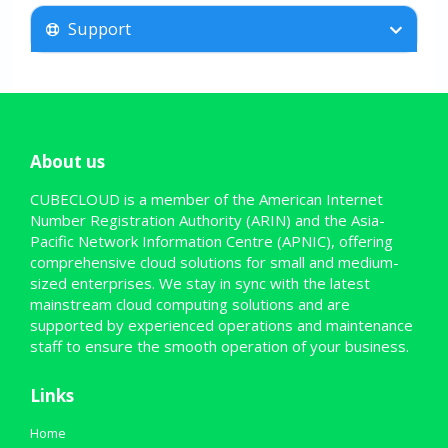
Support
About us
CUBECLOUD is a member of the American Internet
Number Registration Authority (ARIN) and the Asia-
Pacific Network Information Centre (APNIC), offering
comprehensive cloud solutions for small and medium-
sized enterprises. We stay in sync with the latest
mainstream cloud computing solutions and are
supported by experienced operations and maintenance
staff to ensure the smooth operation of your business.
Links
Home