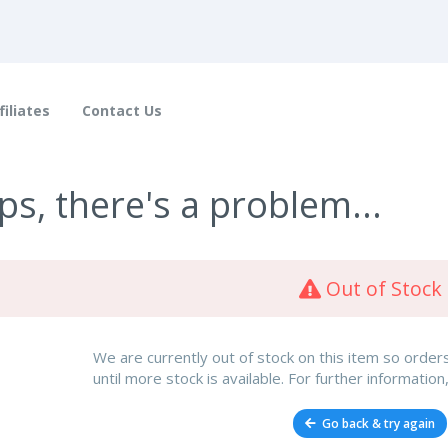
filiates
Contact Us
s, there's a problem...
Out of Stock
We are currently out of stock on this item so orde
until more stock is available. For further information
Go back & try again