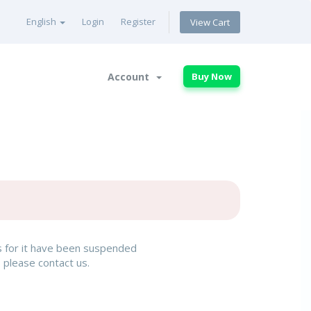
English
Login
Register
View Cart
Account
Buy Now
rs for it have been suspended
, please contact us.