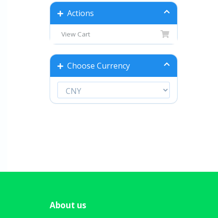
Actions
View Cart
Choose Currency
About us