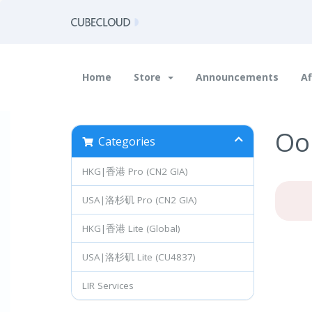
Home
Store
Announcements
Af
Oop
Categories
HKG|香港 Pro (CN2 GIA)
USA|洛杉矶 Pro (CN2 GIA)
HKG|香港 Lite (Global)
USA|洛杉矶 Lite (CU4837)
LIR Services