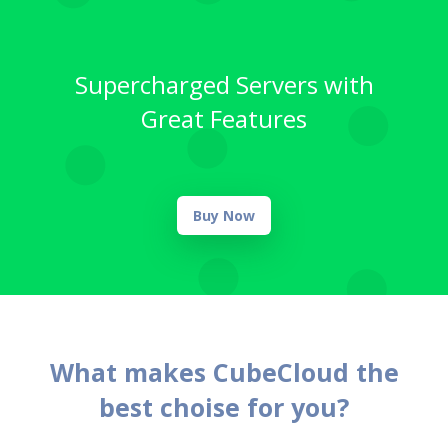
Supercharged Servers with
Great Features
Buy Now
What makes CubeCloud the
best choise for you?