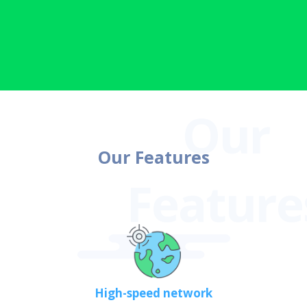
Our Features
High-speed network