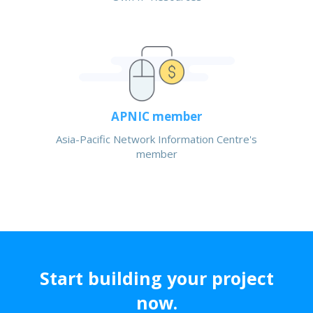
APNIC member
Asia-Pacific Network Information Centre's
member
Start building your project
now.