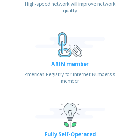
High-speed network will improve network
quality
ARIN member
American Registry for Internet Numbers's
member
Fully Self-Operated