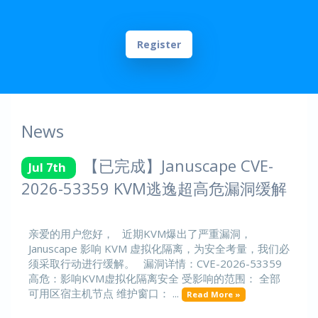
Register
News
【已完成】Januscape CVE-
Jul 7th
2026-53359 KVM逃逸超高危漏洞缓解
亲爱的用户您好， 近期KVM爆出了严重漏洞，
Januscape 影响 KVM 虚拟化隔离，为安全考量，我们必
须采取行动进行缓解。 漏洞详情：CVE-2026-53359
高危：影响KVM虚拟化隔离安全 受影响的范围： 全部
可用区宿主机节点 维护窗口： ...
Read More »