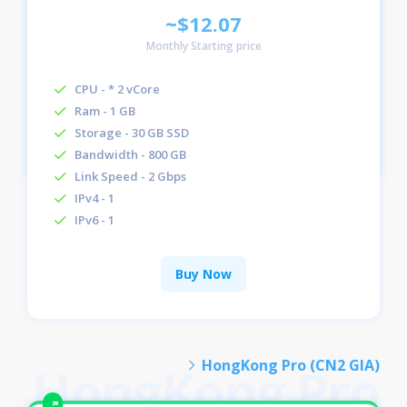
~$12.07
Monthly Starting price
CPU - * 2 vCore
Ram - 1 GB
Storage - 30 GB SSD
Bandwidth - 800 GB
Link Speed - 2 Gbps
IPv4 - 1
IPv6 - 1
Buy Now
HongKong Pro (CN2 GIA)