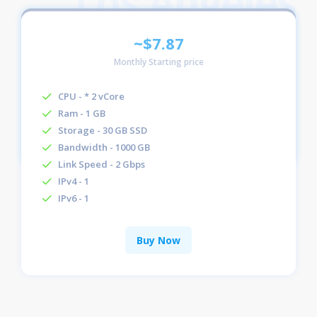
~$7.87
Monthly Starting price
CPU - * 2 vCore
Ram - 1 GB
Storage - 30 GB SSD
Bandwidth - 1000 GB
Link Speed - 2 Gbps
IPv4 - 1
IPv6 - 1
Buy Now