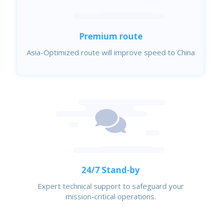
Premium route
Asia-Optimized route will improve speed to China
24/7 Stand-by
Expert technical support to safeguard your
mission-critical operations.