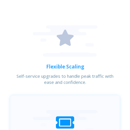
Flexible Scaling
Self-service upgrades to handle peak traffic with
ease and confidence.