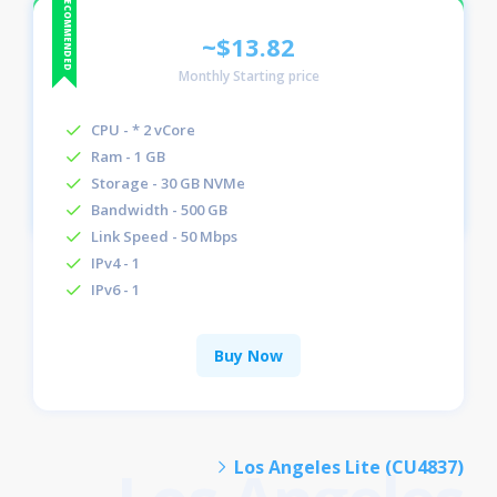
~$13.82
Monthly Starting price
CPU - * 2 vCore
Ram - 1 GB
Storage - 30 GB NVMe
Bandwidth - 500 GB
Link Speed - 50 Mbps
IPv4 - 1
IPv6 - 1
Buy Now
Los Angeles Lite (CU4837)