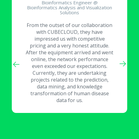
Bioinformatics Engineer @
Bioinformatics Analysis and Visualization
Solutions
From the outset of our collaboration
with CUBECLOUD, they have
impressed us with competitive
pricing and a very honest attitude.
After the equipment arrived and went
online, the network performance
even exceeded our expectations.
Currently, they are undertaking
projects related to the prediction,
data mining, and knowledge
transformation of human disease
data for us.