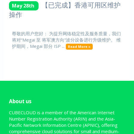
【已完成】香港可用区维护
May 28th
操作
尊敬的用户您好： 为提升网络稳定性及服务质量，我们
将对“Megai 至 将军澳方向”波分设备进行升级维护。 维
护期间，Megai 部分 ISP ...
Read More »
About us
CUBECLOUD is a member of the American Internet
Number Registration Authority (ARIN) and the Asia-
Pacific Network Information Centre (APNIC), offering
comprehensive cloud solutions for small and medium-