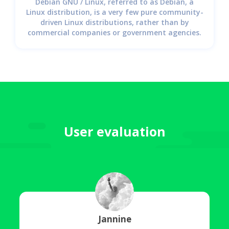
Debian GNU / Linux, referred to as Debian, a
Linux distribution, is a very few pure community-
driven Linux distributions, rather than by
commercial companies or government agencies.
User evaluation
Jannine