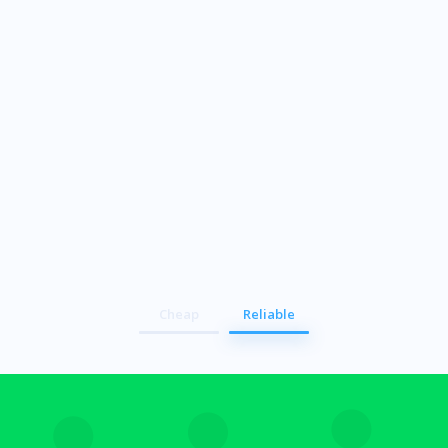
Secure
Cheap
Reliable