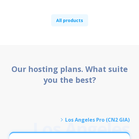
All products
Our hosting plans. What suite
you the best?
Los Angeles Pro (CN2 GIA)