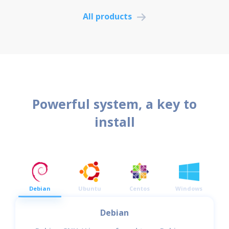
All products
Powerful system, a key to
install
Debian
Ubuntu
Centos
Windows
Debian