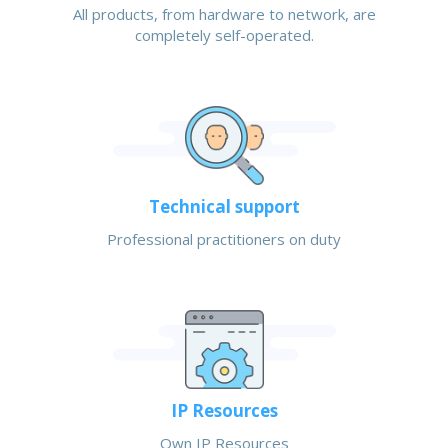
All products, from hardware to network, are
completely self-operated.
Technical support
Professional practitioners on duty
IP Resources
Own IP Resources